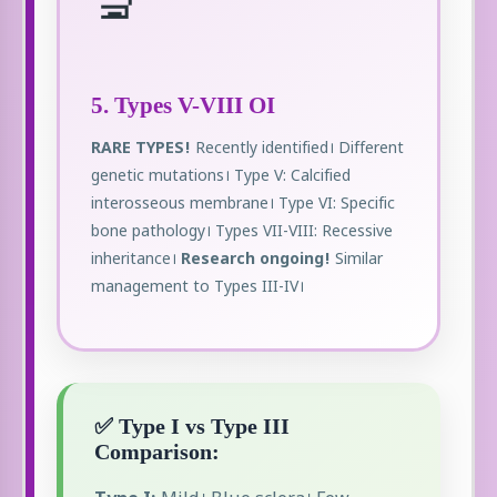
🔬
5. Types V-VIII OI
RARE TYPES!
Recently identified। Different
genetic mutations। Type V: Calcified
interosseous membrane। Type VI: Specific
bone pathology। Types VII-VIII: Recessive
inheritance।
Research ongoing!
Similar
management to Types III-IV।
✅ Type I vs Type III
Comparison: