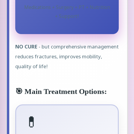
Medications + Surgery + PT + Nutrition
+ Support!
NO CURE
- but comprehensive management
reduces fractures, improves mobility,
quality of life!
🎯 Main Treatment Options:
💊