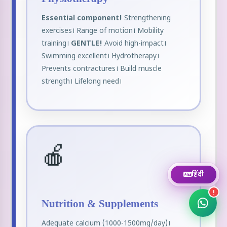
Essential component!
Strengthening
WhatsApp
exercises। Range of motion। Mobility
Chat instantly
training।
GENTLE!
Avoid high-impact।
Swimming excellent। Hydrotherapy।
Call Now
Prevents contractures। Build muscle
+919111464959
strength। Lifelong need।
Email
Send us a message
🍎
Book Appointment
Fill appointment form
हिंदी
!
Nutrition & Supplements
Adequate calcium (1000-1500mg/day)।