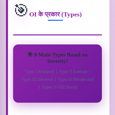
🎯
OI के प्रकार (Types)
🎯 8 Main Types Based on
Severity!
Type I (Mildest) | Type II (Lethal) |
Type III (Severe) | Type IV (Moderate)
| Types V-VIII (Rare)