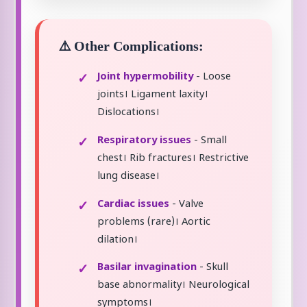
⚠️ Other Complications:
Joint hypermobility
- Loose
joints। Ligament laxity।
Dislocations।
Respiratory issues
- Small
chest। Rib fractures। Restrictive
lung disease।
Cardiac issues
- Valve
problems (rare)। Aortic
dilation।
Basilar invagination
- Skull
base abnormality। Neurological
symptoms।