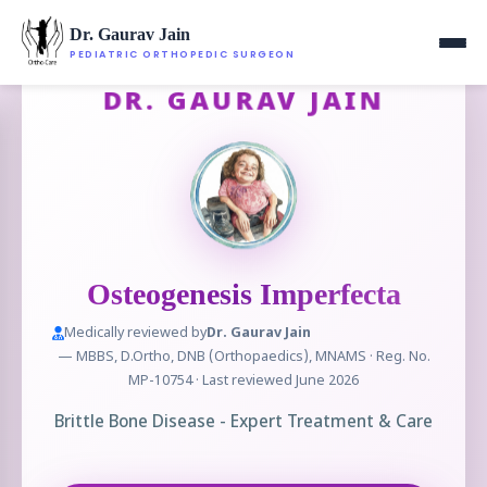
Dr. Gaurav Jain
PEDIATRIC ORTHOPEDIC SURGEON
DR. GAURAV JAIN
Osteogenesis Imperfecta
Medically reviewed by
Dr. Gaurav Jain
— MBBS, D.Ortho, DNB (Orthopaedics), MNAMS · Reg. No.
MP-10754 · Last reviewed June 2026
Brittle Bone Disease - Expert Treatment & Care