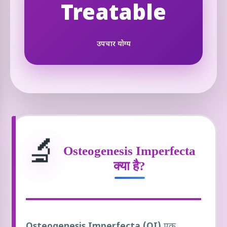
Treatable
उपचार योग्य
🔬
Osteogenesis Imperfecta
क्या है?
Osteogenesis Imperfecta (OI)
एक