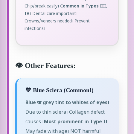
Chip/break easily।
Common in Types III,
IV।
Dental care important।
Crowns/veneers needed। Prevent
infections।
👁️ Other Features:
💙 Blue Sclera (Common!)
Blue या grey tint to whites of eyes।
Due to thin sclera। Collagen defect
causes।
Most prominent in Type I।
May fade with age। NOT harmful।