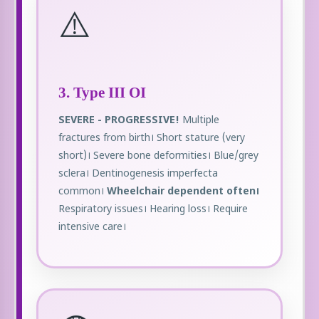
⚠️
3. Type III OI
SEVERE - PROGRESSIVE!
Multiple
fractures from birth। Short stature (very
short)। Severe bone deformities। Blue/grey
sclera। Dentinogenesis imperfecta
common।
Wheelchair dependent often।
Respiratory issues। Hearing loss। Require
intensive care।