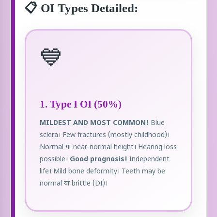
📋 OI Types Detailed:
💙
1. Type I OI (50%)
MILDEST AND MOST COMMON!
Blue
sclera। Few fractures (mostly childhood)।
Normal या near-normal height। Hearing loss
possible।
Good prognosis!
Independent
life। Mild bone deformity। Teeth may be
normal या brittle (DI)।