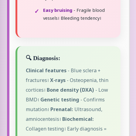
Easy bruising
- Fragile blood
vessels। Bleeding tendency।
🔍 Diagnosis:
Clinical features
- Blue sclera +
fractures।
X-rays
- Osteopenia, thin
cortices।
Bone density (DXA)
- Low
BMD।
Genetic testing
- Confirms
mutation।
Prenatal:
Ultrasound,
amniocentesis।
Biochemical:
Collagen testing। Early diagnosis =