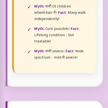
Myth:
सभी OI children
wheelchair में।
Fact:
Many walk
independently!
Myth:
Cure possible।
Fact:
Lifelong condition - but
treatable!
Myth:
सभी severe।
Fact:
Wide
spectrum - mild से severe!