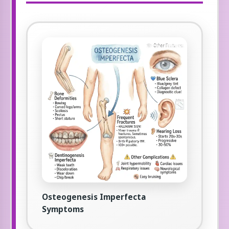
Osteogenesis Imperfecta
Symptoms