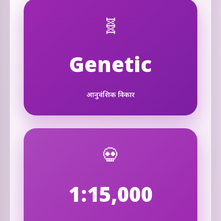
🧬
Genetic
आनुवंशिक विकार
💀
1:15,000