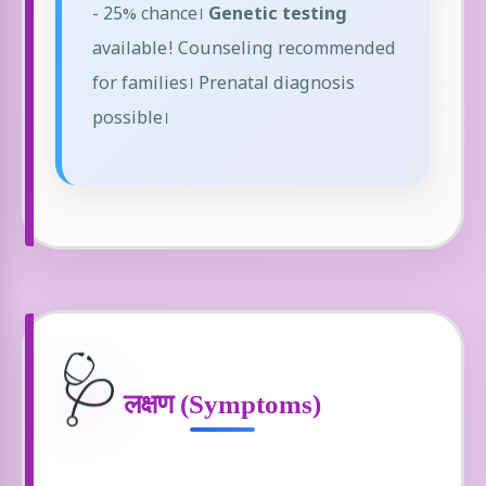
- 25% chance।
Genetic testing
available! Counseling recommended
for families। Prenatal diagnosis
possible।
🩺
लक्षण (Symptoms)