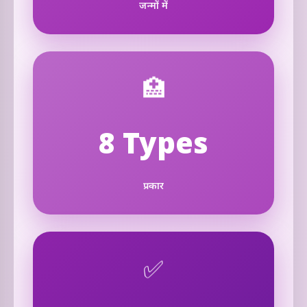
जन्मों में
🏥
8 Types
प्रकार
✅