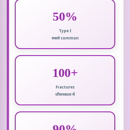
50%
Type I
सबसे common
100+
Fractures
जीवनकाल में
90%