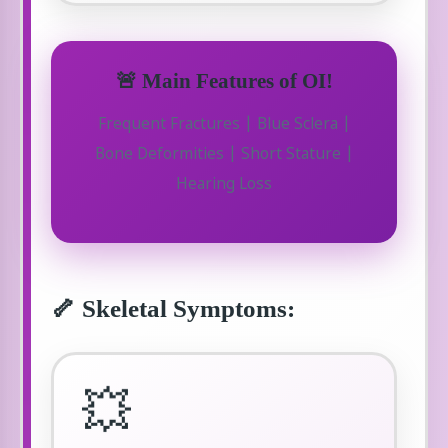
🚨 Main Features of OI!
Frequent Fractures | Blue Sclera |
Bone Deformities | Short Stature |
Hearing Loss
🦴 Skeletal Symptoms:
💥