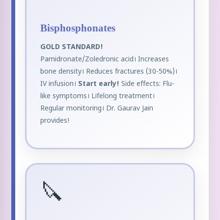
Bisphosphonates
GOLD STANDARD!
Pamidronate/Zoledronic acid। Increases
bone density। Reduces fractures (30-50%)।
IV infusion।
Start early!
Side effects: Flu-
like symptoms। Lifelong treatment।
Regular monitoring। Dr. Gaurav Jain
provides!
🔪