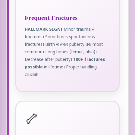
Frequent Fractures
HALLMARK SIGN!
Minor trauma से
fractures। Sometimes spontaneous
fractures। Birth से लेकर puberty तक most
common। Long bones (femur, tibia)।
Decrease after puberty।
100+ fractures
possible
in lifetime। Proper handling
crucial!
🦴