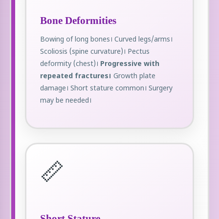
Bone Deformities
Bowing of long bones। Curved legs/arms।
Scoliosis (spine curvature)। Pectus
deformity (chest)।
Progressive with
repeated fractures।
Growth plate
damage। Short stature common। Surgery
may be needed।
📏
Short Stature