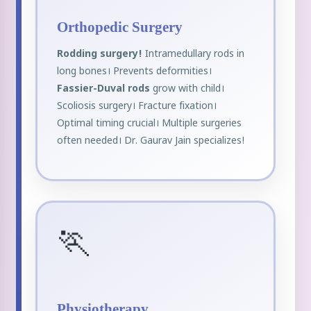
Orthopedic Surgery
Rodding surgery!
Intramedullary rods in
long bones। Prevents deformities।
Fassier-Duval rods
grow with child।
Scoliosis surgery। Fracture fixation।
Optimal timing crucial। Multiple surgeries
often needed। Dr. Gaurav Jain specializes!
🏃
Physiotherapy