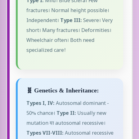
Type I:
Mild। Blue sclera। Few
fractures। Normal height possible।
Independent।
Type III:
Severe। Very
short। Many fractures। Deformities।
Wheelchair often। Both need
specialized care!
🧬 Genetics & Inheritance:
Types I, IV:
Autosomal dominant -
50% chance।
Type II:
Usually new
mutation या autosomal recessive।
Types VII-VIII:
Autosomal recessive