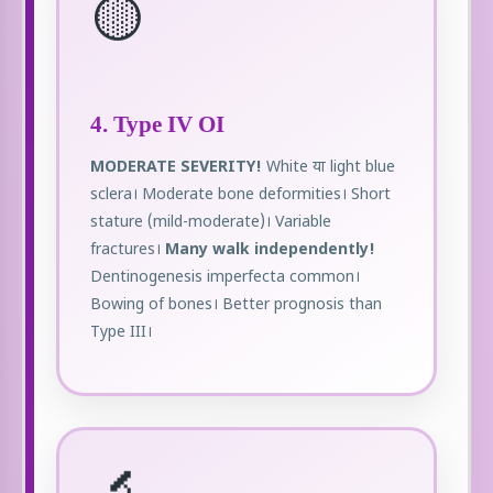
🟡
4. Type IV OI
MODERATE SEVERITY!
White या light blue
sclera। Moderate bone deformities। Short
stature (mild-moderate)। Variable
fractures।
Many walk independently!
Dentinogenesis imperfecta common।
Bowing of bones। Better prognosis than
Type III।