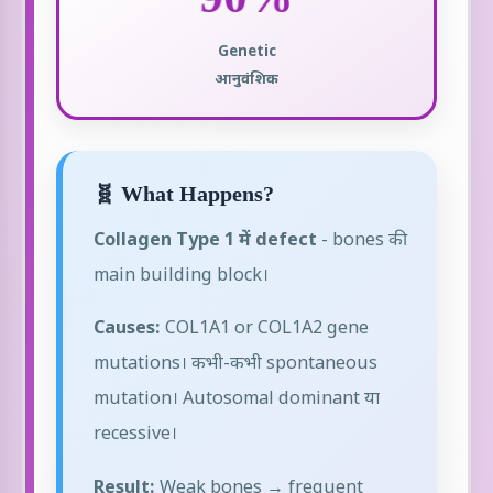
Genetic
आनुवंशिक
🧬 What Happens?
Collagen Type 1 में defect
- bones की
main building block।
Causes:
COL1A1 or COL1A2 gene
mutations। कभी-कभी spontaneous
mutation। Autosomal dominant या
recessive।
Result:
Weak bones → frequent