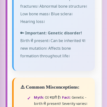
fractures। Abnormal bone structure।
Low bone mass। Blue sclera।
Hearing loss।
🔑 Important: Genetic disorder!
Birth से present। Can be inherited या
new mutation। Affects bone
formation throughout life।
⚠️ Common Misconceptions:
Myth:
OI बढ़ती है।
Fact:
Genetic -
birth से present! Severity varies।