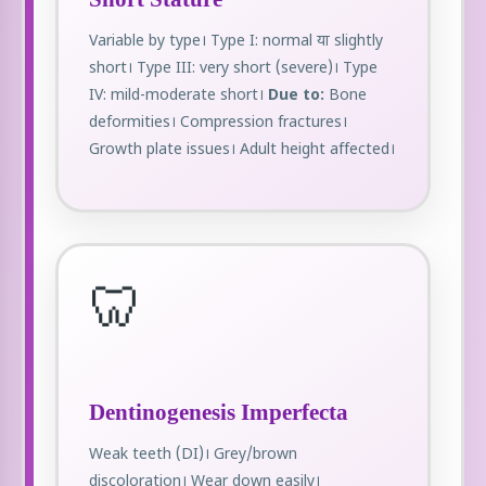
Variable by type। Type I: normal या slightly
short। Type III: very short (severe)। Type
IV: mild-moderate short।
Due to:
Bone
deformities। Compression fractures।
Growth plate issues। Adult height affected।
🦷
Dentinogenesis Imperfecta
Weak teeth (DI)। Grey/brown
discoloration। Wear down easily।