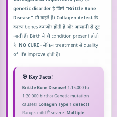
genetic disorder
है जिसे
"Brittle Bone
Disease"
भी कहते हैं।
Collagen defect
के
कारण bones कमजोर होती हैं और
आसानी से टूट
जाती हैं
। Birth से ही condition present होती
है।
NO CURE
- लेकिन treatment से quality
of life improve होती है।
🎯 Key Facts!
Brittle Bone Disease!
1:15,000 to
1:20,000 births। Genetic mutation
causes।
Collagen Type 1 defect।
Range: mild से severe।
Multiple