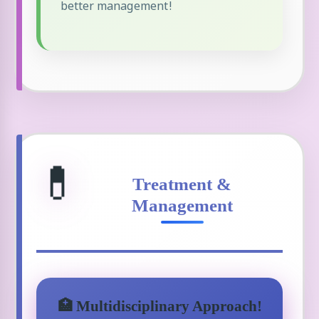
better management!
💊
Treatment &
Management
🏥 Multidisciplinary Approach!