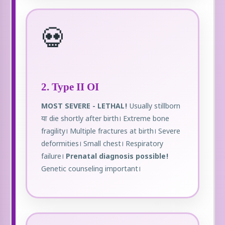
💀
2. Type II OI
MOST SEVERE - LETHAL!
Usually stillborn
या die shortly after birth। Extreme bone
fragility। Multiple fractures at birth। Severe
deformities। Small chest। Respiratory
failure।
Prenatal diagnosis possible!
Genetic counseling important।