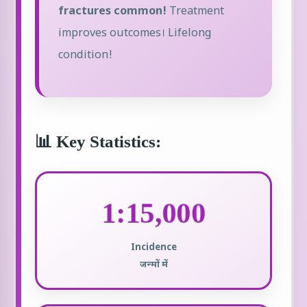
fractures common!
Treatment
improves outcomes। Lifelong
condition!
📊 Key Statistics:
1:15,000
Incidence
जन्मों में