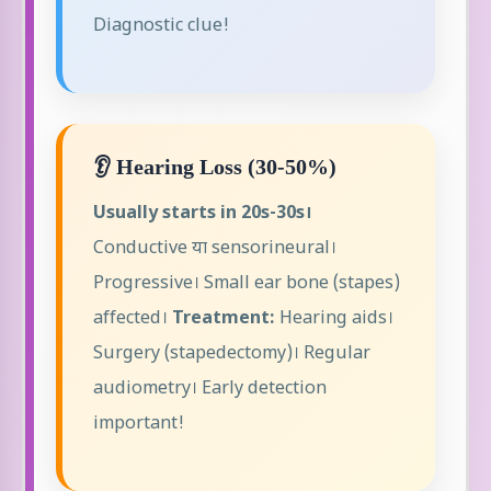
Diagnostic clue!
👂 Hearing Loss (30-50%)
Usually starts in 20s-30s।
Conductive या sensorineural।
Progressive। Small ear bone (stapes)
affected।
Treatment:
Hearing aids।
Surgery (stapedectomy)। Regular
audiometry। Early detection
important!